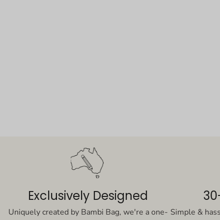
Exclusively Designed
30
Uniquely created by Bambi Bag, we're a one-
Simple & has