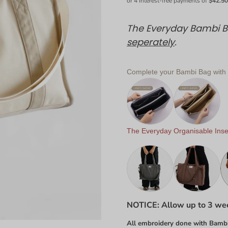
The Everyday Bambi Ba
seperately
.
Complete your Bambi Bag with o
The Everyday Organisable Inser
NOTICE: Allow up to 3 wee
All embroidery done with Bambi