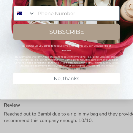
Phone Number
SUBSCRIBE
By signing up, you agree to receive email marketing. You can unsubscribe at
anytime.
By submitting this form, you consent to receive informational (e.g., order updates) and/or
marketing texts (e.g., cart reminders) from Bambi Bags including texts sent by autodialer.
Consent is not a condition of purchase. Msg & data rates may apply. Msg frequency varies.
Unsubscribe at any time by replying STOP or clicking the unsubscribe link (where
available).
Privacy Policy
&
Terms
.
No, thanks
Review
Reached out to Bambi due to a rip in my bag and they provi
recommend this company enough. 10/10.