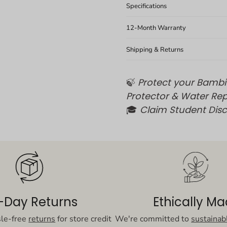
Specifications
12-Month Warranty
Shipping & Returns
🍃
Protect your Bambi
Protector & Water Rep
🎓
Claim Student Dis
-Day Returns
Ethically M
sle-free
returns
for store credit
We're committed to
sustainab