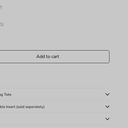
)
D)
Add to cart
ag Tote
e Insert (sold seperately)