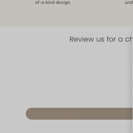
of-a-kind design.
und
Review us for a c