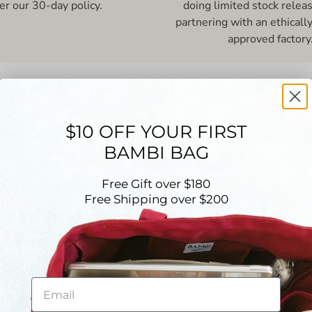
er our 30-day policy.
doing limited stock relea
partnering with an ethicall
approved factory
hance to be refunded - we pick a wi
5.00 out of 5
$10 OFF YOUR FIRST
Based on 23 reviews
BAMBI BAG
23
0
Free Gift over $180
Free Shipping over $200
0
0
0
Write a review
Email