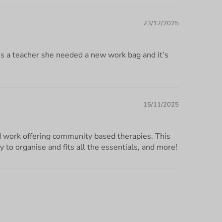
23/12/2025
As a teacher she needed a new work bag and it’s
15/11/2025
nd work offering community based therapies. This
sy to organise and fits all the essentials, and more!