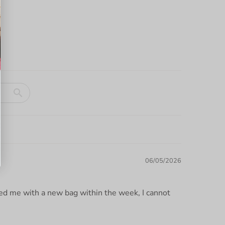
06/05/2026
ded me with a new bag within the week, I cannot