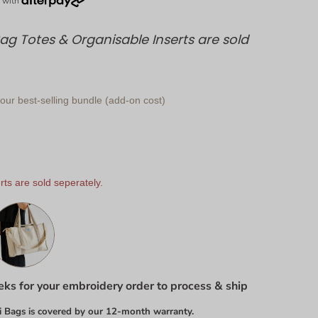
g Totes & Organisable Inserts are sold
ur best-selling bundle (add-on cost)
ts are sold seperately.
ks for your embroidery order to process & ship
 Bags is covered by our 12-month warranty.