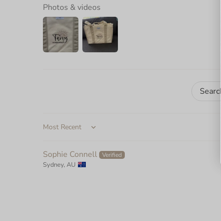
Photos & videos
Sort by
Sophie Connell
Sydney, AU