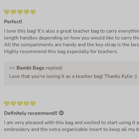
Perfect!
I love this bag! It’s also a great teacher bag to carry everythi
length handles depending on how you would like to carry the
All the compartments are handy and the key strap is the bes
Highly recommend this bag especially for teachers.
>>
Bambi Bags
replied:
Love that you're loving it as a teacher bag! Thanks Kylie :)
Definitely recommend!! 😊
I am very pleased with this bag and excited to start using it 
embroidery and the extra organisable insert to keep all my 