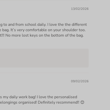
13/02/2026
ng to and from school daily. I love the the different
 bag. It’s very comfortable on your shoulder too.
t!!! No more lost keys on the bottom of the bag.
09/02/2026
as my daily work bag! I love the personalised
belongings organised! Definitely recommend!! 😊