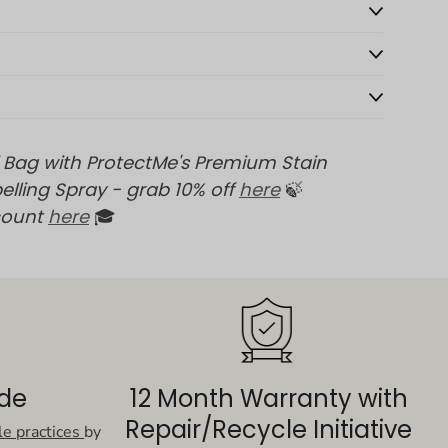
 Bag with ProtectMe's Premium Stain
elling Spray - grab 10% off
here
🍃
count
here
🎓
ade
12 Month Warranty with
Repair/Recycle Initiative
le practices
by