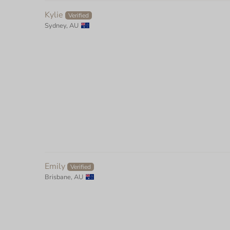
Kylie
Sydney, AU
Emily
Brisbane, AU