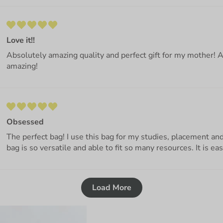
Love it!!
Absolutely amazing quality and perfect gift for my mother! 
amazing!
Obsessed
The perfect bag! I use this bag for my studies, placement a
bag is so versatile and able to fit so many resources. It is ea
Load More