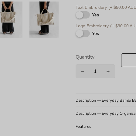
Text Embroidery
(+ $50.00 AUD
Yes
Logo Embroidery
(+ $90.00 AU
Yes
Quantity
Description — Everyday Bambi B
Description — Everyday Organisabl
Features