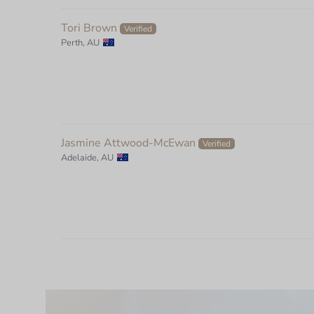
Tori Brown
Perth, AU
Jasmine Attwood-McEwan
Adelaide, AU