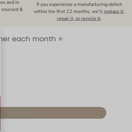
ses and in
If you experience a manufacturing defect
y sourced &
within the first 12 months, we'll
replace it,
.
repair it, or recycle it
.
nner each month ⭐️